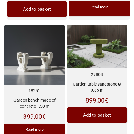
Read more
Add to basket
27808
Garden table sandstone Ø
0.85 m
18251
899,00
€
Garden bench made of
concrete 1,30 m
Add to basket
399,00
€
Read more