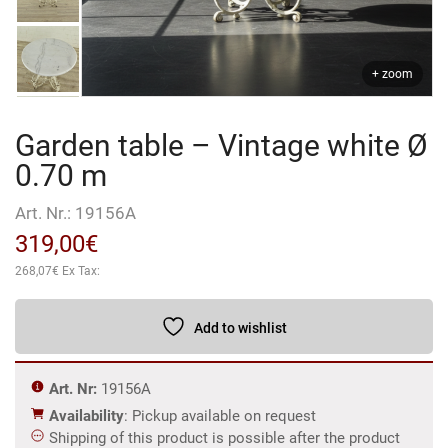
+ zoom
Garden table – Vintage white Ø
0.70 m
Art. Nr.:
19156A
319,00
€
268,07
€
Ex Tax:
Add to wishlist
Art. Nr:
19156A
Availability
: Pickup available on request
Shipping of this product is possible after the product