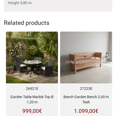
Height 0,80 m
Related products
26921E
27223E
Garden Table Marble Top Ø
Bench Garden Bench 2,00 m
1,20 m
Teak
999,00
€
1.099,00
€