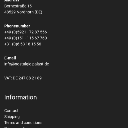
Address
Bornestraße 15
48529 Nordhorn (DE)
Phonenumber
+49 (0)5921 - 72 87 556
+49 (0)151 - 115 67 760
+31 (0)6 53 18 15 56
E-mail
info@nostalgie-palast.de
VAT: DE 247 08 21 89
Information
Contact
Shipping
Terms and conditions