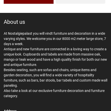
About us
At Nostalgiepalast you will vindt furniture and decoration in a wide
varying styles. We welcome you in our 8000 m2 meter large store, 7
days a week.
Antique and new furniture are connected in a loving way to create a
unique look. Cupboards and tabels are made from massive oak,
mango or teak wood and have a high quality finish for both our new
and antique furniture.
Besides seating, such are sofas and chairs, unique items and
garden decoration, you will find a wide variety of hospitality
furniture, such as bars, bar stools, bar tabels and custom made wall
paneling.
Also take a look at our exclusive furniture decoration and furniture
category.