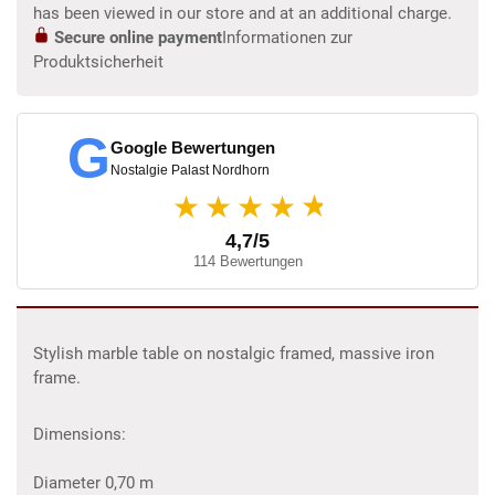
has been viewed in our store and at an additional charge.
Secure online payment
Informationen zur
Produktsicherheit
G
Google Bewertungen
Nostalgie Palast Nordhorn
★
★★★★
4,7/5
114 Bewertungen
Stylish marble table on nostalgic framed, massive iron
frame.
Dimensions:
Diameter 0,70 m