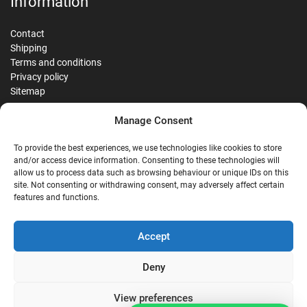
Information
Contact
Shipping
Terms and conditions
Privacy policy
Sitemap
Manage Consent
Reviews
To provide the best experiences, we use technologies like cookies to store
and/or access device information. Consenting to these technologies will
allow us to process data such as browsing behaviour or unique IDs on this
site. Not consenting or withdrawing consent, may adversely affect certain
G
features and functions.
Google Reviews
Accept
Nostalgie Palast Nordhorn
Deny
View preferences