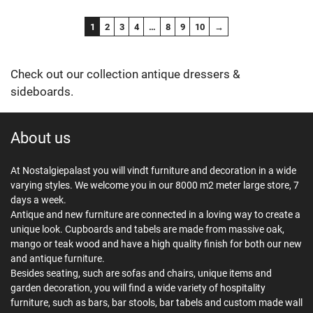
1
2
3
4
…
8
9
10
→
Check out our collection antique dressers &
sideboards.
About us
At Nostalgiepalast you will vindt furniture and decoration in a wide
varying styles. We welcome you in our 8000 m2 meter large store, 7
days a week.
Antique and new furniture are connected in a loving way to create a
unique look. Cupboards and tabels are made from massive oak,
mango or teak wood and have a high quality finish for both our new
and antique furniture.
Besides seating, such are sofas and chairs, unique items and
garden decoration, you will find a wide variety of hospitality
furniture, such as bars, bar stools, bar tabels and custom made wall