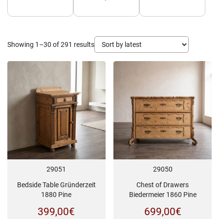
Sorted
Showing 1–30 of 291 results
by
latest
29051
29050
Bedside Table Gründerzeit
Chest of Drawers
1880 Pine
Biedermeier 1860 Pine
399,00
€
699,00
€