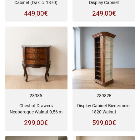
Cabinet (Oak, c. 1870)
Display Cabinet
449,00
€
249,00
€
28985
28982E
Chest of Drawers
Display Cabinet Biedermeier
Neobaroque Walnut 0,56 m
1820 Walnut
299,00
€
599,00
€