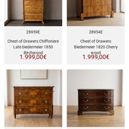
28959E
28954E
Chest of Drawers Chiffoniere
Chest of Drawers
Late biedermeier 1850
Biedermeier 1820 Cherry
Birchwood
wood
1.999,00
€
1.999,00
€