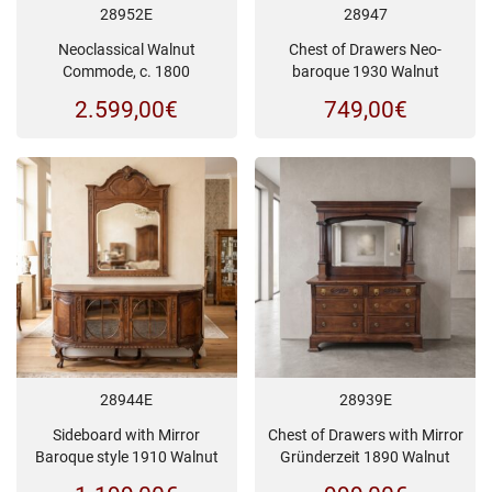
28952E
28947
Neoclassical Walnut
Chest of Drawers Neo-
Commode, c. 1800
baroque 1930 Walnut
2.599,00
€
749,00
€
28944E
28939E
Sideboard with Mirror
Chest of Drawers with Mirror
Baroque style 1910 Walnut
Gründerzeit 1890 Walnut