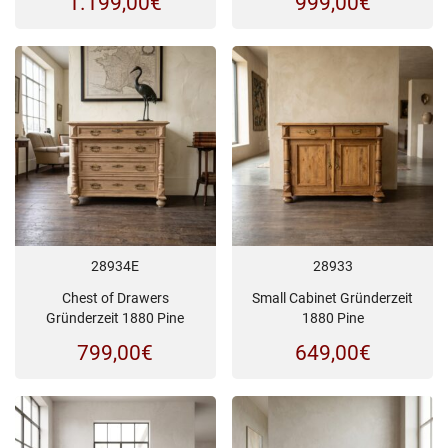
1.199,00
€
999,00
€
28934E
28933
Chest of Drawers
Small Cabinet Gründerzeit
Gründerzeit 1880 Pine
1880 Pine
799,00
€
649,00
€