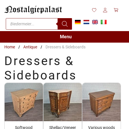
Skip
to
content
Products
search
Menu
Home
/
Antique
/
Dressers & Sideboards
Dressers &
Sideboards
Softwood
Shellac/Veneer
Various woods