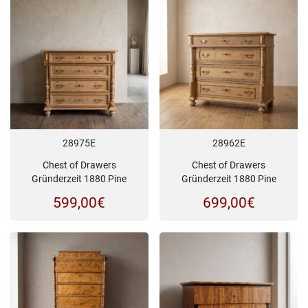
28975E
28962E
Chest of Drawers
Chest of Drawers
Gründerzeit 1880 Pine
Gründerzeit 1880 Pine
599,00
€
699,00
€