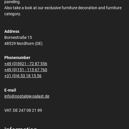
paneling.
Also take a look at our exclusive furniture decoration and furniture
category.
Address
Bornestraße 15
48529 Nordhorn (DE)
Phonenumber
+49 (0)5921 - 72 87 556
+49 (0)151 - 115 67 760
+31 (0)6 53 18 15 56
E-mail
info@nostalgie-palast.de
VAT: DE 247 08 21 89