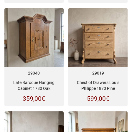
29040
29019
Late Baroque Hanging
Chest of Drawers Louis
Cabinet 1780 Oak
Philippe 1870 Pine
359,00
€
599,00
€