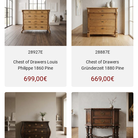
28927E
28887E
Chest of Drawers Louis
Chest of Drawers
Philippe 1860 Pine
Gründerzeit 1880 Pine
699,00
€
669,00
€