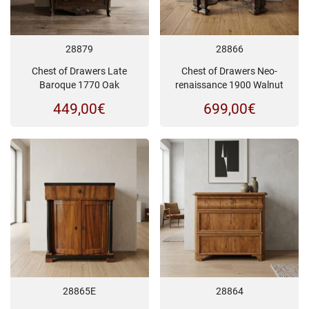
28879
28866
Chest of Drawers Late
Chest of Drawers Neo-
Baroque 1770 Oak
renaissance 1900 Walnut
449,00
€
699,00
€
28865E
28864