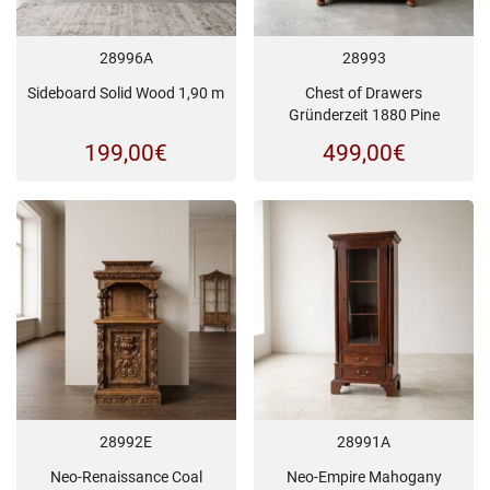
28996A
28993
Sideboard Solid Wood 1,90 m
Chest of Drawers
Gründerzeit 1880 Pine
199,00
€
499,00
€
28992E
28991A
Neo-Renaissance Coal
Neo-Empire Mahogany