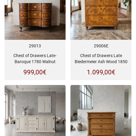
29013
29006E
Chest of Drawers Late-
Chest of Drawers Late
Baroque 1780 Walnut
Biedermeier Ash Wood 1850
999,00
€
1.099,00
€