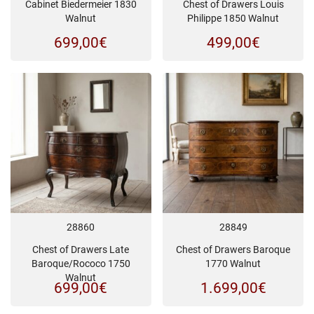
Cabinet Biedermeier 1830
Chest of Drawers Louis
Walnut
Philippe 1850 Walnut
699,00
€
499,00
€
28860
28849
Chest of Drawers Late
Chest of Drawers Baroque
Baroque/Rococo 1750
1770 Walnut
Walnut
699,00
€
1.699,00
€