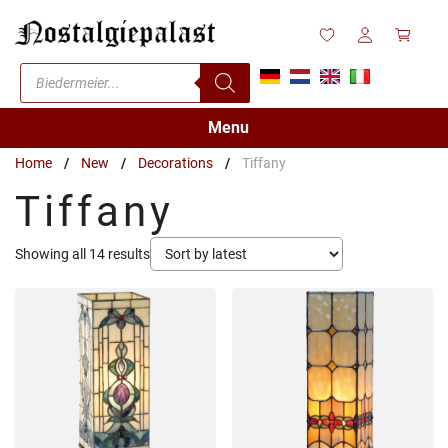
Skip
to
content
Products
search
Menu
Home
/
New
/
Decorations
/
Tiffany
Tiffany
Sorted
Showing all 14 results
by
latest