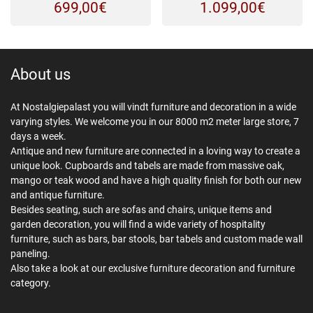
699,00
€
1.099,00
€
About us
At Nostalgiepalast you will vindt furniture and decoration in a wide
varying styles. We welcome you in our 8000 m2 meter large store, 7
days a week.
Antique and new furniture are connected in a loving way to create a
unique look. Cupboards and tabels are made from massive oak,
mango or teak wood and have a high quality finish for both our new
and antique furniture.
Besides seating, such are sofas and chairs, unique items and
garden decoration, you will find a wide variety of hospitality
furniture, such as bars, bar stools, bar tabels and custom made wall
paneling.
Also take a look at our exclusive furniture decoration and furniture
category.