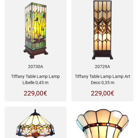
20730A
20729A
Tiffany Table Lamp Lamp
Tiffany Table Lamp Lamp Art
Libelle 0,45 m
Deco 0,35 m
229,00
€
229,00
€