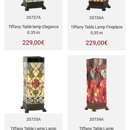
20737A
20736A
Tiffany Table lamp Elegance
Tiffany Table Lamp Fireplace
0.35 m
0,35 m
229,00
€
229,00
€
20734A
20735A
Tiffany Table Lamp
Tiffany Table Lamp Lamp