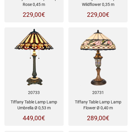
Wildflower 0,35 m
Rose 0,45 m
229,00
€
229,00
€
20733
20731
Tiffany Table Lamp Lamp
Tiffany Table Lamp Lamp
Umbrella Ø 0,53 m
Flower Ø 0,40 m
449,00
€
289,00
€