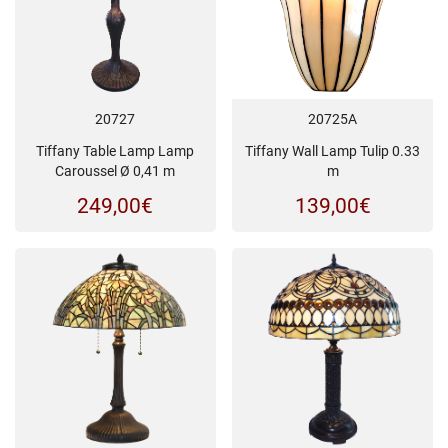
20727
20725A
Tiffany Table Lamp Lamp
Tiffany Wall Lamp Tulip 0.33
Caroussel Ø 0,41 m
m
249,00
€
139,00
€