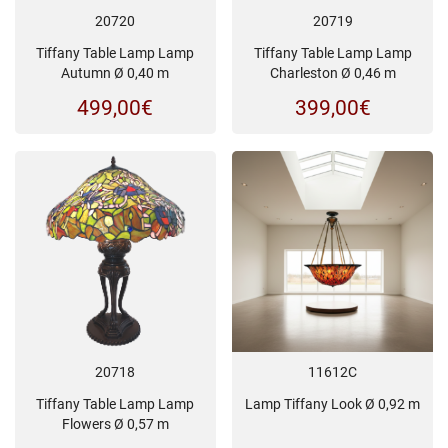
20720
20719
Tiffany Table Lamp Lamp
Tiffany Table Lamp Lamp
Autumn Ø 0,40 m
Charleston Ø 0,46 m
499,00
€
399,00
€
20718
11612C
Tiffany Table Lamp Lamp
Lamp Tiffany Look Ø 0,92 m
Flowers Ø 0,57 m