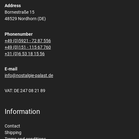
Address
Bornestraße 15
48529 Nordhorn (DE)
Phonenumber
+49 (0)5921 - 72 87 556
+49 (0)151 - 115 67 760
+31 (0)6 53 18 15 56
E-mail
info@nostalgie-palast.de
VAT: DE 247 08 21 89
Information
Contact
Shipping