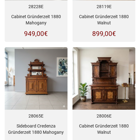
28228E
28119E
Cabinet Gründerzeit 1880
Cabinet Gründerzeit 1880
Mahogany
Walnut
949,00
€
899,00
€
28065E
28006E
Sideboard Credenza
Cabinet Gründerzeit 1880
Gründerzeit 1880 Mahogany
Walnut