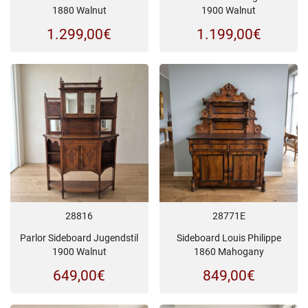
1880 Walnut
1900 Walnut
1.299,00
€
1.199,00
€
28816
28771E
Parlor Sideboard Jugendstil
Sideboard Louis Philippe
1900 Walnut
1860 Mahogany
649,00
€
849,00
€