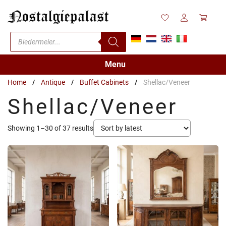
Skip
to
content
Products
search
Menu
Home
/
Antique
/
Buffet Cabinets
/
Shellac/Veneer
Shellac/Veneer
Sorted
Showing 1–30 of 37 results
by
latest