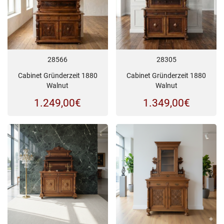
28566
28305
Cabinet Gründerzeit 1880
Cabinet Gründerzeit 1880
Walnut
Walnut
1.249,00
€
1.349,00
€