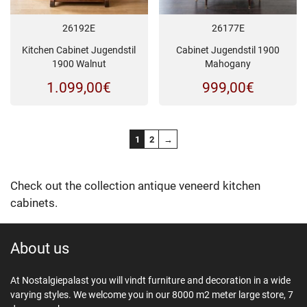
26192E
26177E
Kitchen Cabinet Jugendstil
Cabinet Jugendstil 1900
1900 Walnut
Mahogany
1.099,00
€
999,00
€
1
2
→
Check out the collection antique veneerd kitchen
cabinets.
About us
At Nostalgiepalast you will vindt furniture and decoration in a wide
varying styles. We welcome you in our 8000 m2 meter large store, 7