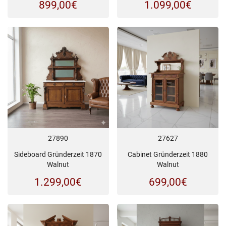
899,00
€
1.099,00
€
27890
27627
Sideboard Gründerzeit 1870
Cabinet Gründerzeit 1880
Walnut
Walnut
1.299,00
€
699,00
€