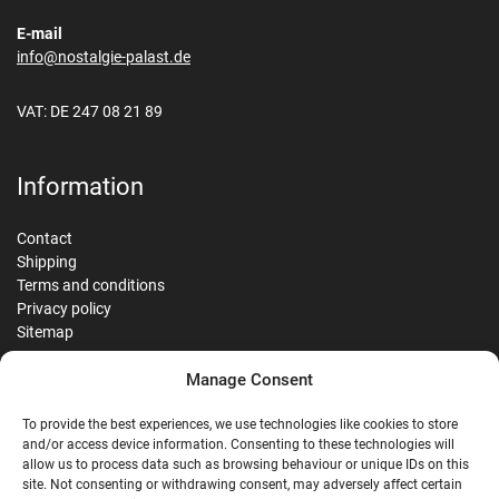
E-mail
info@nostalgie-palast.de
VAT: DE 247 08 21 89
Information
Contact
Shipping
Terms and conditions
Privacy policy
Sitemap
Manage Consent
Reviews
To provide the best experiences, we use technologies like cookies to store
and/or access device information. Consenting to these technologies will
allow us to process data such as browsing behaviour or unique IDs on this
site. Not consenting or withdrawing consent, may adversely affect certain