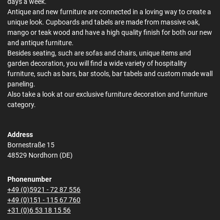
days a week.
Antique and new furniture are connected in a loving way to create a
unique look. Cupboards and tabels are made from massive oak,
mango or teak wood and have a high quality finish for both our new
and antique furniture.
Besides seating, such are sofas and chairs, unique items and
garden decoration, you will find a wide variety of hospitality
furniture, such as bars, bar stools, bar tabels and custom made wall
paneling.
Also take a look at our exclusive furniture decoration and furniture
category.
Address
Bornestraße 15
48529 Nordhorn (DE)
Phonenumber
+49 (0)5921 - 72 87 556
+49 (0)151 - 115 67 760
+31 (0)6 53 18 15 56