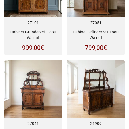
27101
27051
Cabinet Gründerzeit 1880
Cabinet Gründerzeit 1880
Walnut
Walnut
999,00
€
799,00
€
27041
26909