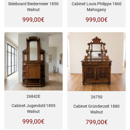
Sideboard Biedermeier 1850
Cabinet Louis Philippe 1860
Walnut
Mahogany
999,00
€
999,00
€
26842E
26750
Cabinet Jugendstil 1895
Cabinet Gründerzeit 1880
Walnut
Walnut
999,00
€
799,00
€