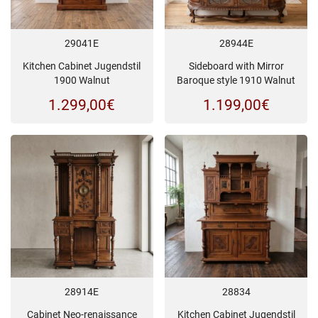
29041E
28944E
Kitchen Cabinet Jugendstil
Sideboard with Mirror
1900 Walnut
Baroque style 1910 Walnut
1.299,00
€
1.199,00
€
28914E
28834
Cabinet Neo-renaissance
Kitchen Cabinet Jugendstil