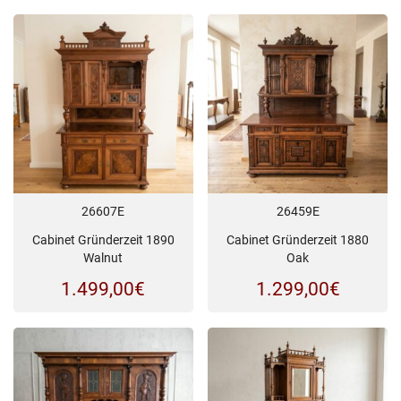
26607E
26459E
Cabinet Gründerzeit 1890
Cabinet Gründerzeit 1880
Walnut
Oak
1.499,00
€
1.299,00
€