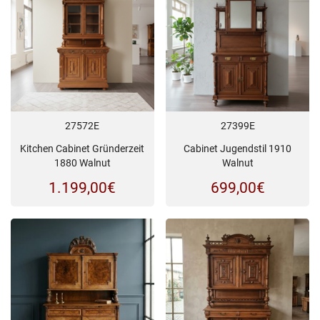
27572E
27399E
Kitchen Cabinet Gründerzeit
Cabinet Jugendstil 1910
1880 Walnut
Walnut
1.199,00
€
699,00
€