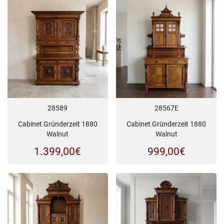
28589
28567E
Cabinet Gründerzeit 1880
Cabinet Gründerzeit 1880
Walnut
Walnut
1.399,00
€
999,00
€