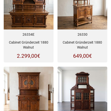
26334E
26330
Cabinet Gründerzeit 1880
Cabinet Gründerzeit 1880
Walnut
Walnut
2.299,00
€
649,00
€