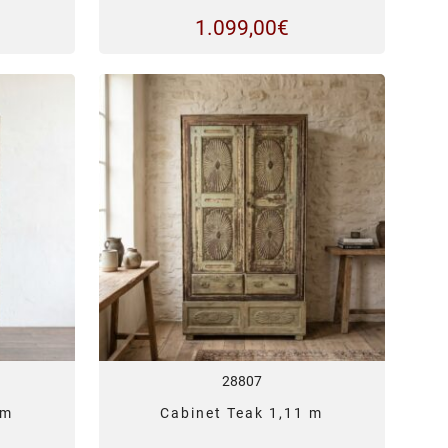
1.099,00
€
28807
 m
Cabinet Teak 1,11 m