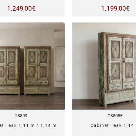
1.249,00
€
1.199,00
€
28809
28808E
et Teak 1,11 m / 1,14 m
Cabinet Teak 1,14