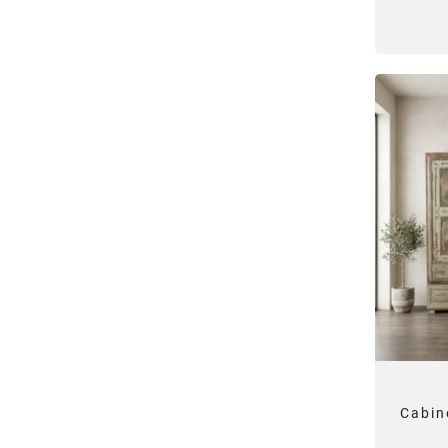
Cabin