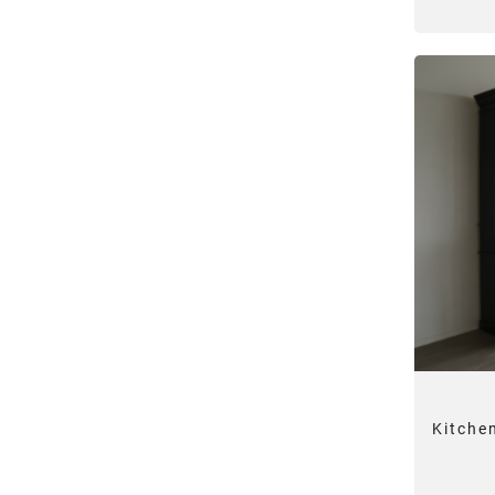
Kitche