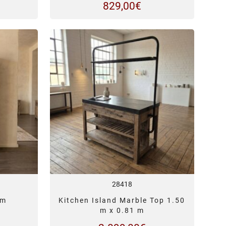
829,00
€
28418
 m
Kitchen Island Marble Top 1.50
m x 0.81 m