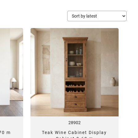
28902
,70 m
Teak Wine Cabinet Display