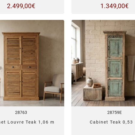
2.499,00
€
1.349,00
€
28763
28759E
net Louvre Teak 1,06 m
Cabinet Teak 0,53