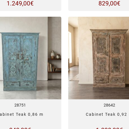
1.249,00
€
829,00
€
28751
28642
abinet Teak 0,86 m
Cabinet Teak 0,92