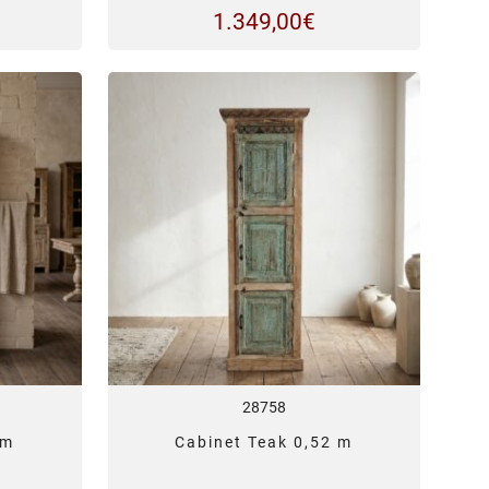
1.349,00
€
28758
 m
Cabinet Teak 0,52 m