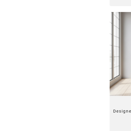
Designe