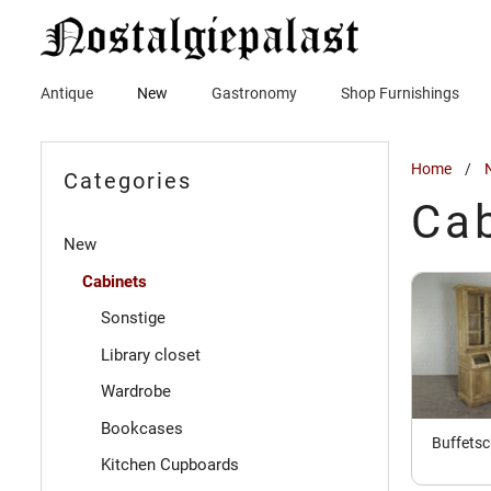
Skip
to
content
Antique
New
Gastronomy
Shop Furnishings
Home
/
Categories
Ca
New
Cabinets
Sonstige
Library closet
Wardrobe
Bookcases
Buffets
Kitchen Cupboards