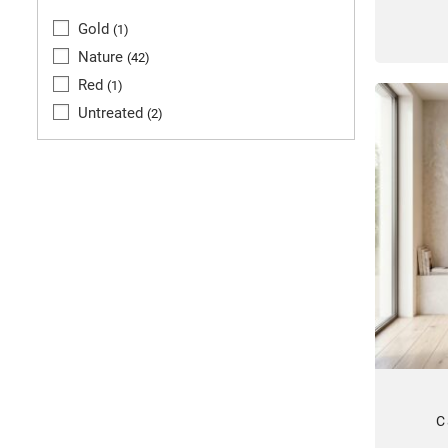
Gold
1
Nature
42
Red
1
Untreated
2
C