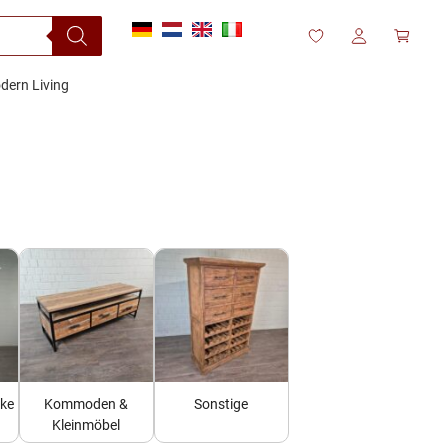
dern Living
nke
Kommoden &
Sonstige
Kleinmöbel