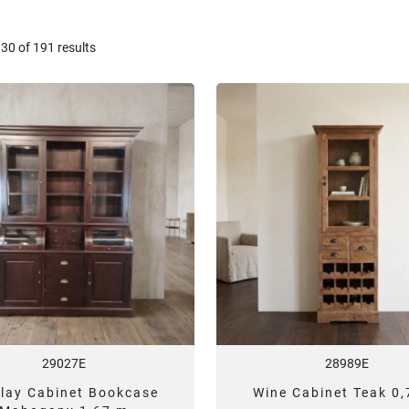
Sorted
0 of 191 results
by
latest
29027E
28989E
play Cabinet Bookcase
Wine Cabinet Teak 0