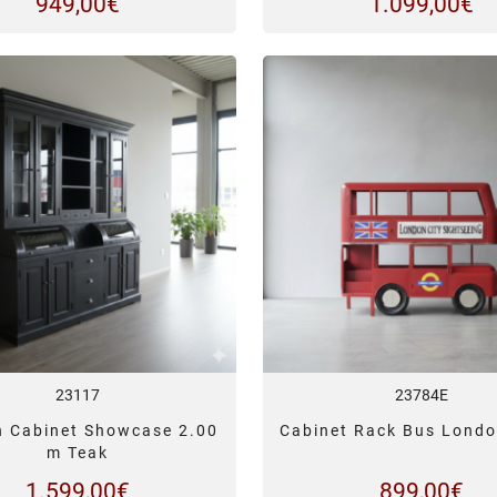
949,00
€
1.099,00
€
23117
23784E
n Cabinet Showcase 2.00
Cabinet Rack Bus Londo
m Teak
1.599,00
€
899,00
€