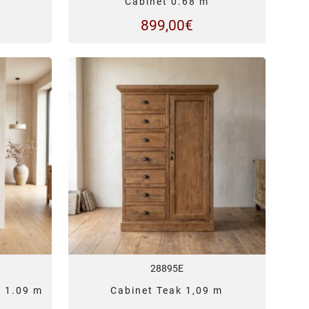
Cabinet 0.68 m
899,00
€
28895E
k 1.09 m
Cabinet Teak 1,09 m