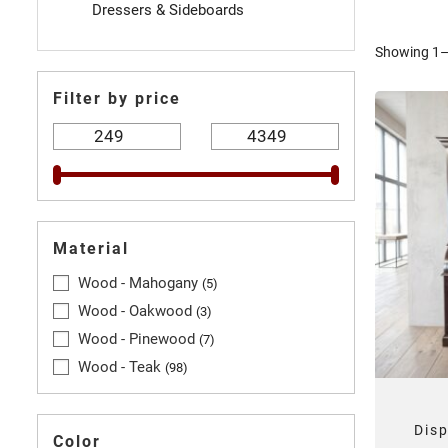
Dressers & Sideboards
Showing 1–3
Filter by price
Material
Wood - Mahogany
5
Wood - Oakwood
3
Wood - Pinewood
7
Wood - Teak
98
Dis
Color