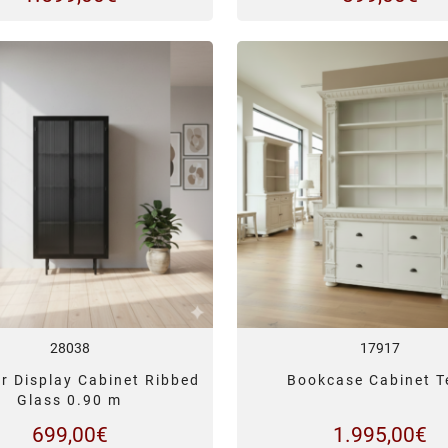
28038
17917
r Display Cabinet Ribbed
Bookcase Cabinet T
Glass 0.90 m
699,00
€
1.995,00
€