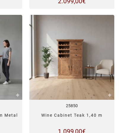
2.099,00
€
25850
n Metal
Wine Cabinet Teak 1,40 m
1.099,00
€