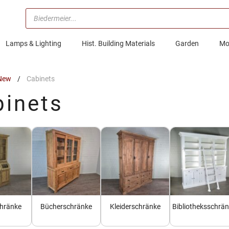
Products
search
Lamps & Lighting
Hist. Building Materials
Garden
Mo
New
/
Cabinets
binets
chränke
Bücherschränke
Kleiderschränke
Bibliotheksschrä