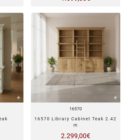
16570
eak
16570 Library Cabinet Teak 2.42
m
2.299,00
€