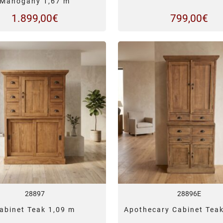
Mahogany 1,67 m
1.899,00
€
799,00
€
28897
28896E
abinet Teak 1,09 m
Apothecary Cabinet Tea