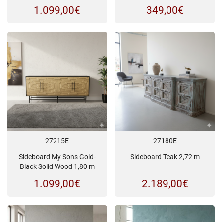
1.099,00
€
349,00
€
27215E
27180E
Sideboard My Sons Gold-
Sideboard Teak 2,72 m
Black Solid Wood 1,80 m
1.099,00
€
2.189,00
€