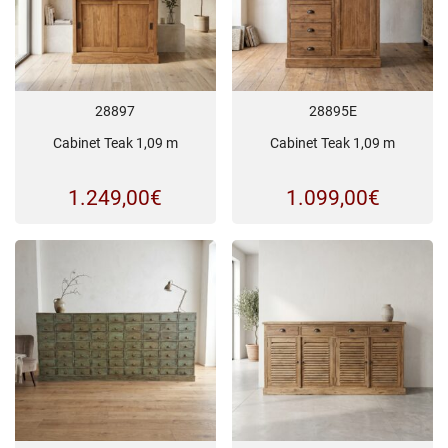
28897
28895E
Cabinet Teak 1,09 m
Cabinet Teak 1,09 m
1.249,00
€
1.099,00
€