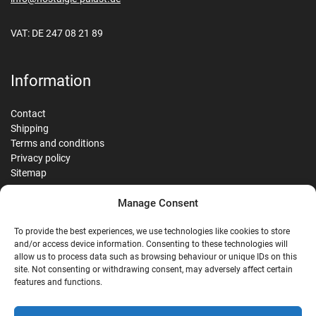
VAT: DE 247 08 21 89
Information
Contact
Shipping
Terms and conditions
Privacy policy
Sitemap
Manage Consent
Reviews
To provide the best experiences, we use technologies like cookies to store
and/or access device information. Consenting to these technologies will
allow us to process data such as browsing behaviour or unique IDs on this
site. Not consenting or withdrawing consent, may adversely affect certain
G
features and functions.
Google Reviews