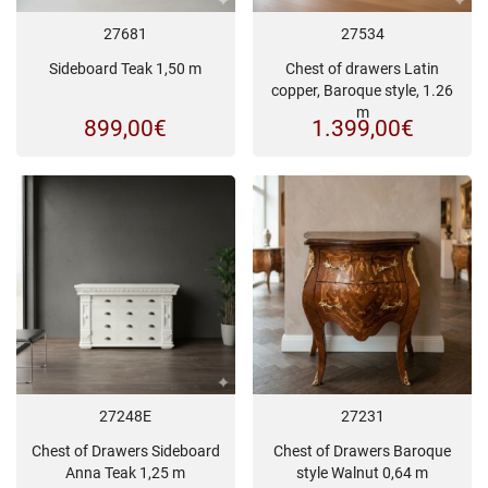
27681
27534
Sideboard Teak 1,50 m
Chest of drawers Latin
copper, Baroque style, 1.26
m
899,00
€
1.399,00
€
27248E
27231
Chest of Drawers Sideboard
Chest of Drawers Baroque
Anna Teak 1,25 m
style Walnut 0,64 m