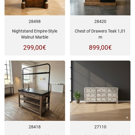
28498
28420
Nightstand Empire-Style
Chest of Drawers Teak 1,01
Walnut Marble
m
299,00
€
899,00
€
28418
27110