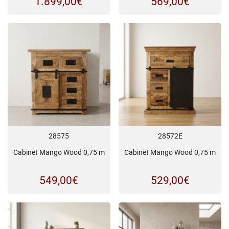
1.899,00
€
569,00
€
28575
28572E
Cabinet Mango Wood 0,75 m
Cabinet Mango Wood 0,75 m
549,00
€
529,00
€