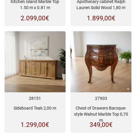
Kitchen Island Marble Top
Apothecary cabinet Ralph
1.50 m x 0.81 m
Lauren Solid Wood 1,80 m
2.099,00
€
1.899,00
€
28151
27903
Sideboard Teak 2,00 m
Chest of Drawers Baroque-
style Walnut Marble Top 0,70
m
1.299,00
€
349,00
€