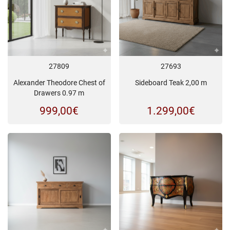
27809
27693
Alexander Theodore Chest of
Sideboard Teak 2,00 m
Drawers 0.97 m
999,00
€
1.299,00
€