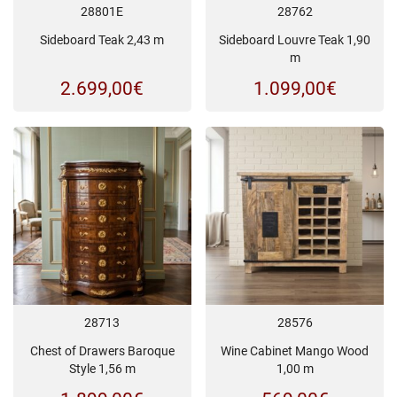
28801E
28762
Sideboard Teak 2,43 m
Sideboard Louvre Teak 1,90
m
2.699,00
€
1.099,00
€
28713
28576
Chest of Drawers Baroque
Wine Cabinet Mango Wood
Style 1,56 m
1,00 m