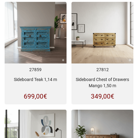
27859
27812
Sideboard Teak 1,14 m
Sideboard Chest of Drawers
Mango 1,50 m
699,00
€
349,00
€