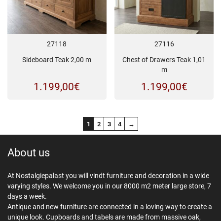
27118
27116
Sideboard Teak 2,00 m
Chest of Drawers Teak 1,01
m
1.199,00
€
1.199,00
€
1
2
3
4
→
About us
At Nostalgiepalast you will vindt furniture and decoration in a wide
varying styles. We welcome you in our 8000 m2 meter large store, 7
days a week.
Antique and new furniture are connected in a loving way to create a
unique look. Cupboards and tabels are made from massive oak,