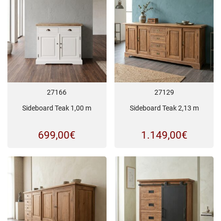
27166
27129
Sideboard Teak 1,00 m
Sideboard Teak 2,13 m
699,00
€
1.149,00
€