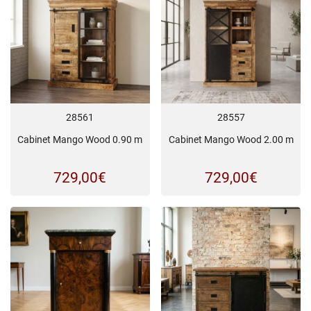
28561
28557
Cabinet Mango Wood 0.90 m
Cabinet Mango Wood 2.00 m
729,00
€
729,00
€