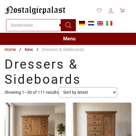
Skip
to
content
Products
search
Menu
Home
/
New
/
Dressers & Sideboards
Dressers &
Sideboards
Sorted
Showing 1–30 of 111 results
by
latest