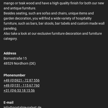
mango or teak wood and have a high quality finish for both our new
and antique furniture.
Besides seating, such are sofas and chairs, unique items and
garden decoration, you will find a wide variety of hospitality
furniture, such as bars, bar stools, bar tabels and custom made wall
paneling.
Also take a look at our exclusive furniture decoration and furniture
category.
Address
Bornestraße 15
48529 Nordhorn (DE)
Phonenumber
+49 (0)5921 - 72 87 556
+49 (0)151 - 115 67 760
+31 (0)6 53 18 15 56
E-mail
info@nostalgie-palast.de