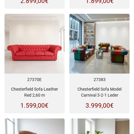
2.899,00
€
1.899,00
€
27370E
27383
Chesterfield Sofa Leather
Chesterfield Sofa Model
Red 2,60 m
Carnival 3-2-1 Leder
1.599,00
€
3.999,00
€