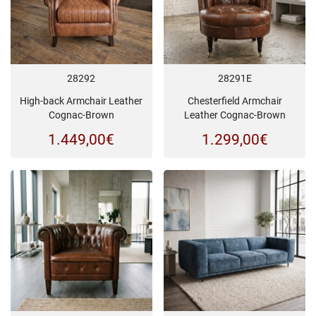
28292
28291E
High-back Armchair Leather
Chesterfield Armchair
Cognac-Brown
Leather Cognac-Brown
1.449,00
€
1.299,00
€