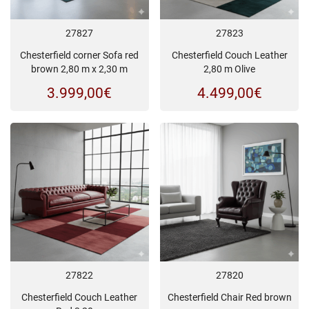
27827
27823
Chesterfield corner Sofa red
Chesterfield Couch Leather
brown 2,80 m x 2,30 m
2,80 m Olive
3.999,00
€
4.499,00
€
27822
27820
Chesterfield Couch Leather
Chesterfield Chair Red brown