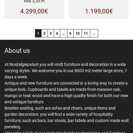
Red 3,20 m
4.299,00
€
1.199,00
€
1
2
3
4
…
9
10
11
→
About us
At Nostalgiepalast you will vindt furniture and decoration in a wide
varying styles. We welcome you in our 8000 m2 meter large store, 7
days a week.
Antique and new furniture are connected in a loving way to create a
unique look. Cupboards and tabels are made from massive oak,
mango or teak wood and have a high quality finish for both our new
and antique furniture.
Besides seating, such are sofas and chairs, unique items and
garden decoration, you will find a wide variety of hospitality
furniture, such as bars, bar stools, bar tabels and custom made wall
paneling.