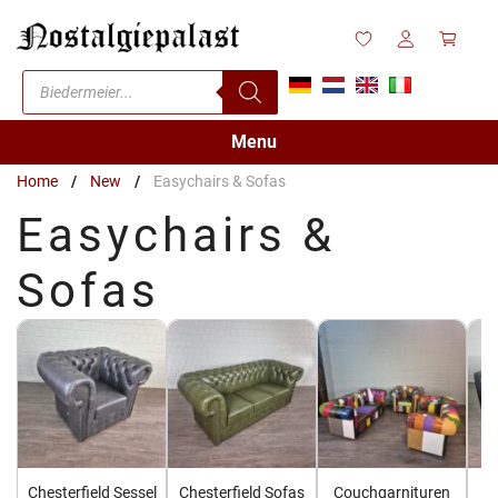
Skip
to
content
Products
search
Menu
Home
/
New
/
Easychairs & Sofas
Easychairs &
Sofas
Chesterfield Sessel
Chesterfield Sofas
Couchgarnituren