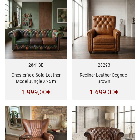
28413E
28293
Chesterfield Sofa Leather
Recliner Leather Cognac-
Model Jungle 2,25 m
Brown
1.999,00
€
1.699,00
€