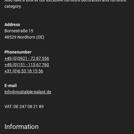
Also take a look at our exclusive furniture decoration and furniture
category.
Address
Bornestraße 15
48529 Nordhorn (DE)
Phonenumber
+49 (0)5921 - 72 87 556
+49 (0)151 - 115 67 760
+31 (0)6 53 18 15 56
E-mail
info@nostalgie-palast.de
VAT: DE 247 08 21 89
Information