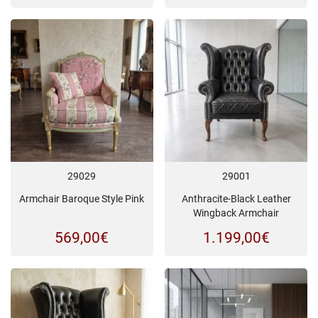
29029
29001
Armchair Baroque Style Pink
Anthracite-Black Leather
Wingback Armchair
569,00
€
1.199,00
€