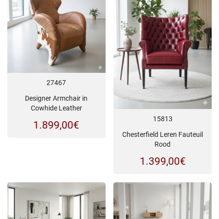
27467
Designer Armchair in
Cowhide Leather
15813
1.899,00
€
Chesterfield Leren Fauteuil
Rood
1.399,00
€