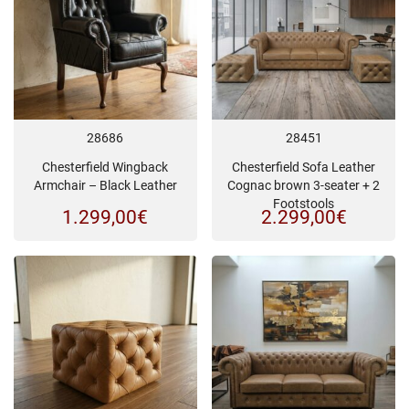
28686
28451
Chesterfield Wingback
Chesterfield Sofa Leather
Armchair – Black Leather
Cognac brown 3-seater + 2
Footstools
1.299,00
€
2.299,00
€