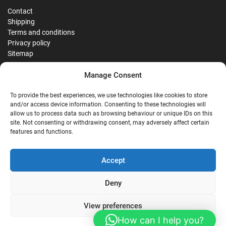
Contact
Shipping
Terms and conditions
Privacy policy
Sitemap
Manage Consent
Reviews
To provide the best experiences, we use technologies like cookies to store
and/or access device information. Consenting to these technologies will
allow us to process data such as browsing behaviour or unique IDs on this
site. Not consenting or withdrawing consent, may adversely affect certain
G
features and functions.
Google Reviews
Accept
Nostalgie Palast Nordhorn
Deny
View preferences
4,7/5
Stars
|
114
reviews
How can I help you?