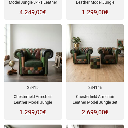
Model Jungle 3-1-1 Leather
Leather Model Jungle
4.249,00
€
1.299,00
€
28415
28414E
Chesterfield Armchair
Chesterfield Armchair
Leather Model Jungle
Leather Model Jungle Set
1.299,00
€
2.699,00
€