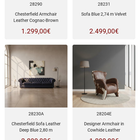
28290
28231
Chesterfield Armchair
Sofa Blue 2,74 m Velvet
Leather Cognac-Brown
1.299,00
€
2.499,00
€
28230A
28204E
Chesterfield Sofa Leather
Designer Armchair in
Deep Blue 2,80 m
Cowhide Leather