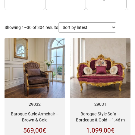
Sorted
Showing 1–30 of 304 results
by
latest
29032
29031
Baroque-Style Armchair –
Baroque-Style Sofa –
Brown & Gold
Bordeaux & Gold – 1.46 m
569,00
€
1.099,00
€