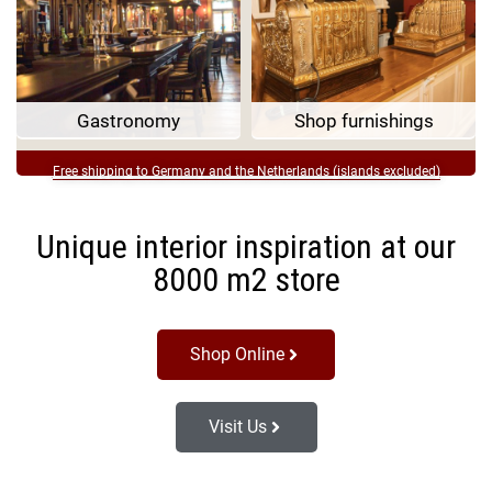
Gastronomy
Shop furnishings
Free shipping to Germany and the Netherlands (islands excluded)
Unique interior inspiration at our
8000 m2 store
Shop Online
Visit Us