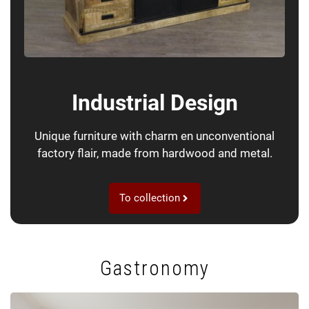
Industrial Design
Unique furniture with charm en unconventional
factory flair, made from hardwood and metal.
To collection
Gastronomy