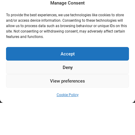
Manage Consent
Contact
Shipping
To provide the best experiences, we use technologies like cookies to store
and/or access device information. Consenting to these technologies will
Terms and conditions
allow us to process data such as browsing behaviour or unique IDs on this
Privacy policy
site. Not consenting or withdrawing consent, may adversely affect certain
Sitemap
features and functions.
Reviews
Accept
Deny
G
View preferences
Google Reviews
Cookie Policy
Nostalgie Palast Nordhorn
4,7/5
Stars
|
114
reviews