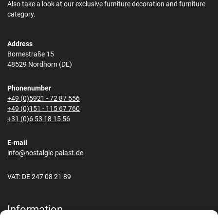
Also take a look at our exclusive furniture decoration and furniture
category.
Address
Bornestraße 15
48529 Nordhorn (DE)
Phonenumber
+49 (0)5921 - 72 87 556
+49 (0)151 - 115 67 760
+31 (0)6 53 18 15 56
E-mail
info@nostalgie-palast.de
VAT: DE 247 08 21 89
Information