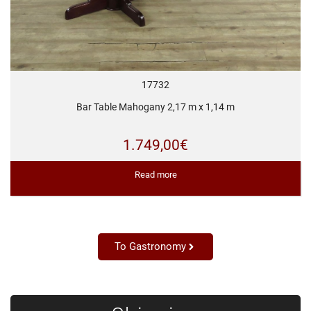
17732
Bar Table Mahogany 2,17 m x 1,14 m
1.749,00
€
Read more
To Gastronomy