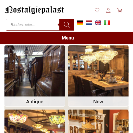
Menu
Antique
New