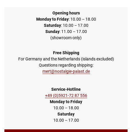
Opening hours
Monday to Friday
: 10.00 – 18.00
Saturday
: 10.00 – 17.00
Sunday
: 11.00 – 17.00
(showroom only)
Free Shipping
For Germany and the Netherlands (islands excluded)
Questions regarding shipping:
mert@nostalgie-palast.de
Service-Hotline
+49 (0)5921-72 87 556
Monday to Friday
10.00 – 18.00
Saturday
10.00 – 17.00