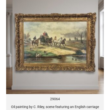
29064
Oil painting by C. Riley, scene featuring an English carriage