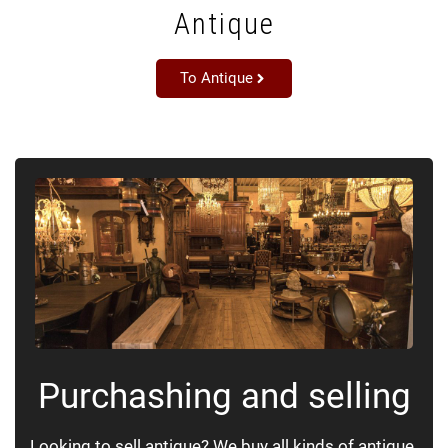
Antique
To Antique
Purchashing and selling
Looking to sell antique? We buy all kinds of antique.