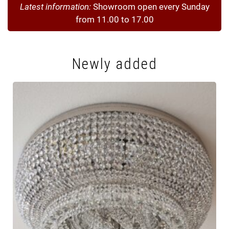
Latest information:
Showroom open every Sunday
from 11.00 to 17.00
Newly added