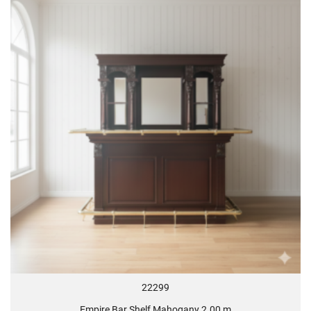
22299
Empire Bar Shelf Mahogany 2.00 m