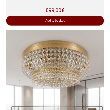
899,00
€
Add to basket