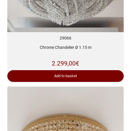
29066
Chrome Chandelier Ø 1.15 m
2.299,00
€
Add to basket