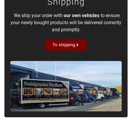
Shipping
We ship your order with
our own vehicles
to ensure
your newly bought products will be delivered correctly
and promptly.
To shipping