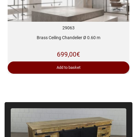
29063
Brass Ceiling Chandelier Ø 0.60 m
699,00
€
Add to basket