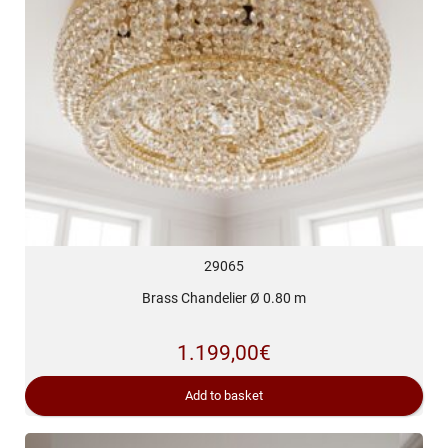
29065
Brass Chandelier Ø 0.80 m
1.199,00
€
Add to basket