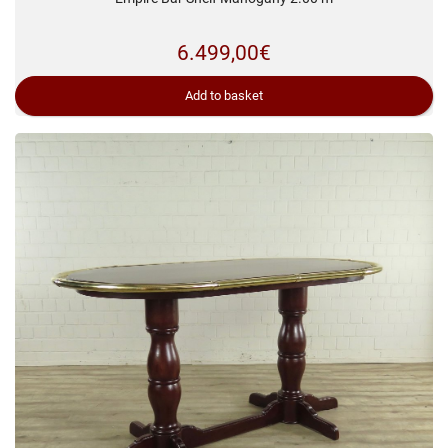
6.499,00
€
Add to basket