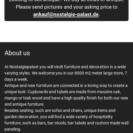
Please send pictures and your asking price to
ankauf@nostalgie-palast.de
.
About us
At Nostalgiepalast you will vindt furniture and decoration in a wide
varying styles. We welcome you in our 8000 m2 meter large store, 7
days a week.
Antique and new furniture are connected in a loving way to create a
unique look. Cupboards and tabels are made from massive oak,
mango or teak wood and have a high quality finish for both our new
and antique furniture.
Besides seating, such are sofas and chairs, unique items and
garden decoration, you will find a wide variety of hospitality
furniture, such as bars, bar stools, bar tabels and custom made wall
paneling.