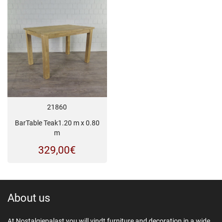
was:
is:
399,00€.
329,
21860
BarTable Teak1.20 m x 0.80
m
329,00
€
About us
At Nostalgiepalast you will vindt furniture and decoration in a wide