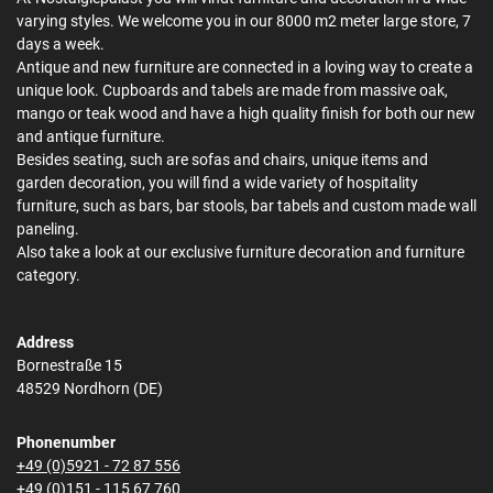
varying styles. We welcome you in our 8000 m2 meter large store, 7
days a week.
Antique and new furniture are connected in a loving way to create a
unique look. Cupboards and tabels are made from massive oak,
mango or teak wood and have a high quality finish for both our new
and antique furniture.
Besides seating, such are sofas and chairs, unique items and
garden decoration, you will find a wide variety of hospitality
furniture, such as bars, bar stools, bar tabels and custom made wall
paneling.
Also take a look at our exclusive furniture decoration and furniture
category.
Address
Bornestraße 15
48529 Nordhorn (DE)
Phonenumber
+49 (0)5921 - 72 87 556
+49 (0)151 - 115 67 760