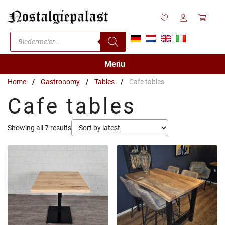
Skip
to
content
Products
search
Menu
Home
/
Gastronomy
/
Tables
/
Cafe tables
Cafe tables
Sorted
Showing all 7 results
by
latest