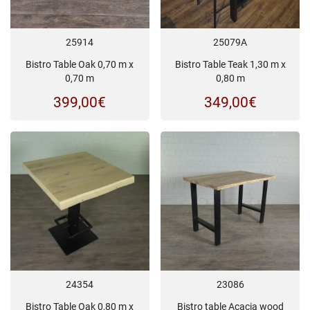
25914
25079A
Bistro Table Oak 0,70 m x
Bistro Table Teak 1,30 m x
0,70 m
0,80 m
399,00
€
349,00
€
24354
23086
Bistro Table Oak 0,80 m x
Bistro table Acacia wood