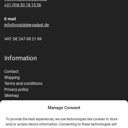
+31 (0)6 53 18 15 56
E-mail
info@nostalgie-palast.de
VAT: DE 247 08 21 89
Information
Contact
Shipping
Terms and conditions
Privacy policy
Sitemap
Manage Consent
Reviews
To provide the best experiences, we use technologies like cookies to store
and/or access device information. Consenting to these technologies will