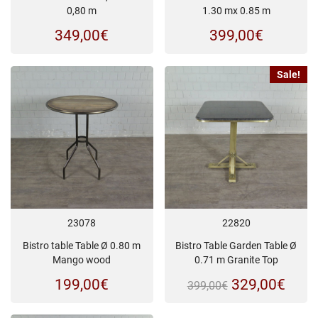
0,80 m
1.30 mx 0.85 m
349,00
€
399,00
€
Sale!
23078
22820
Bistro table Table Ø 0.80 m
Bistro Table Garden Table Ø
Mango wood
0.71 m Granite Top
Original
Curr
199,00
€
329,00
€
399,00
€
price
price