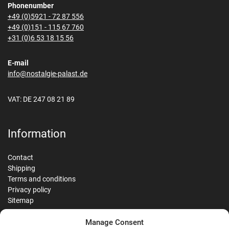
Phonenumber
+49 (0)5921 - 72 87 556
+49 (0)151 - 115 67 760
+31 (0)6 53 18 15 56
E-mail
info@nostalgie-palast.de
VAT: DE 247 08 21 89
Information
Contact
Shipping
Terms and conditions
Privacy policy
Sitemap
Manage Consent