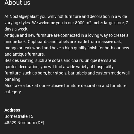
About us
At Nostalgiepalast you will vindt furniture and decoration in a wide
varying styles. We welcome you in our 8000 m2 meter large store, 7
days a week.
Antique and new furniture are connected in a loving way to create a
unique look. Cupboards and tabels are made from massive oak,
mango or teak wood and have a high quality finish for both our new
and antique furniture.
Besides seating, such are sofas and chairs, unique items and
garden decoration, you will find a wide variety of hospitality
furniture, such as bars, bar stools, bar tabels and custom made wall
paneling.
Also take a look at our exclusive furniture decoration and furniture
category.
Address
Bornestraße 15
48529 Nordhorn (DE)