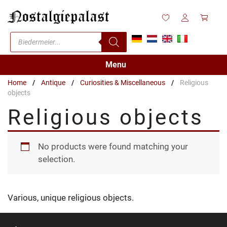
Skip
to
content
Products
search
Menu
Home
/
Antique
/
Curiosities & Miscellaneous
/
Religious
objects
Religious objects
No products were found matching your
selection.
Various, unique religious objects.